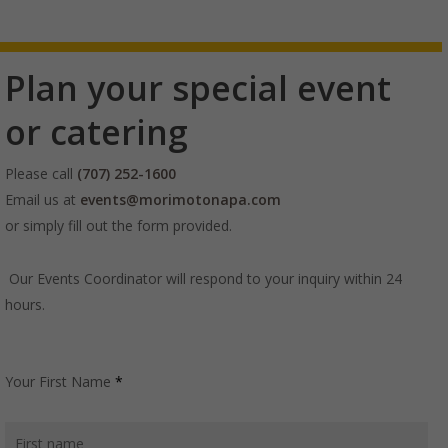
Plan your special event
or catering
Please call
(707) 252-1600
Email us at
events@morimotonapa.com
or simply fill out the form provided.
Our Events Coordinator will respond to your inquiry within 24
hours.
Your First Name
*