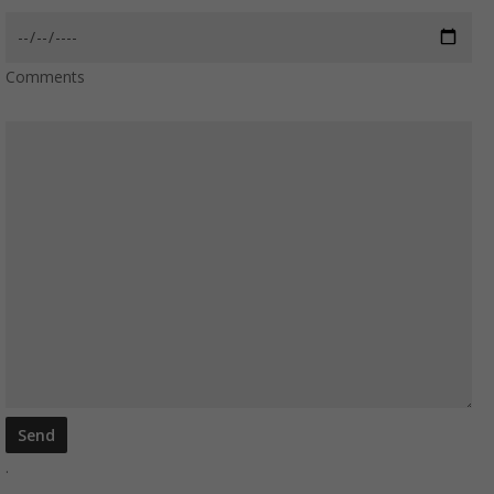
Comments
.