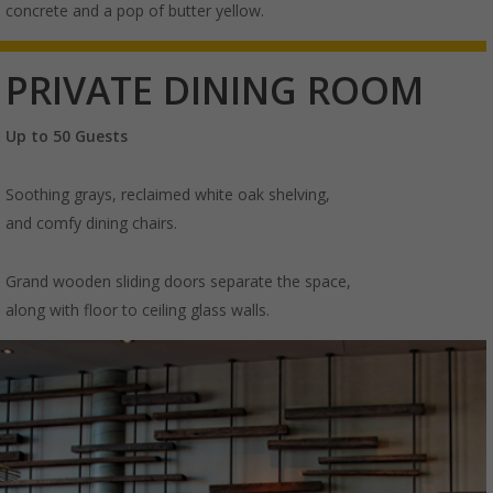
concrete and a pop of butter yellow.
PRIVATE DINING ROOM
Up to 50 Guests
Soothing grays, reclaimed white oak shelving,
and comfy dining chairs.
Grand wooden sliding doors separate the space,
along with floor to ceiling glass walls.