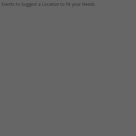
Events to Suggest a Location to Fit your Needs.