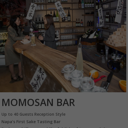
MOMOSAN BAR
Up to 40 Guests Reception Style
Napa’s First Sake Tasting Bar