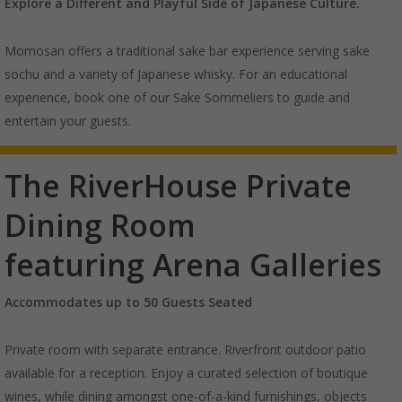
Explore a Different and Playful Side of
Japanese Culture.
Momosan offers a traditional sake bar experience serving sake
sochu and a variety of Japanese whisky. For an educational
experience, book one of our Sake Sommeliers to guide and
entertain your guests.
The RiverHouse Private
Dining Room
featuring Arena Galleries
Accommodates up to 50 Guests Seated
Private room with separate entrance. Riverfront outdoor patio
available for a reception. Enjoy a curated selection of boutique
wines, while dining amongst one-of-a-kind furnishings, objects