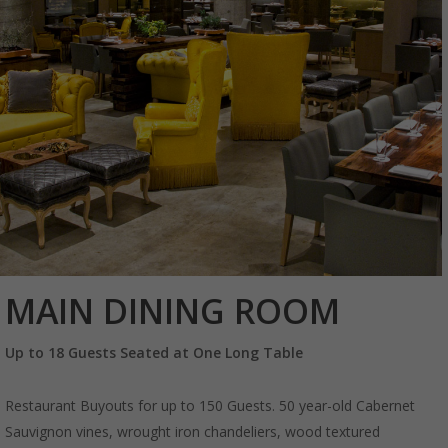
MAIN DINING ROOM
Up to 18 Guests Seated at One Long Table
Restaurant Buyouts for up to 150 Guests. 50 year-old Cabernet
Sauvignon vines, wrought iron chandeliers, wood textured