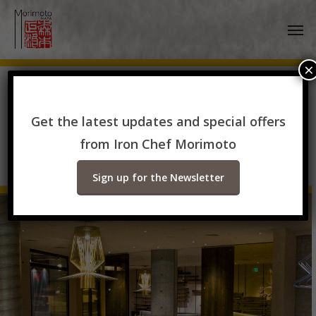
Skip
Men
to
main
content
×
Available Venues for
Get the latest updates and special offers
Special Events
from Iron Chef Morimoto
Sign up for the Newsletter