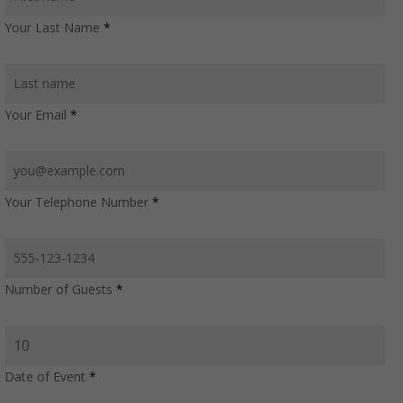
Your Last Name
*
Your Email
*
Your Telephone Number
*
Number of Guests
*
Date of Event
*