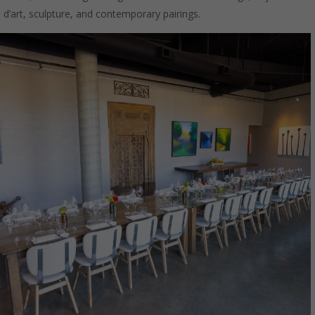
d’art, sculpture, and contemporary pairings.