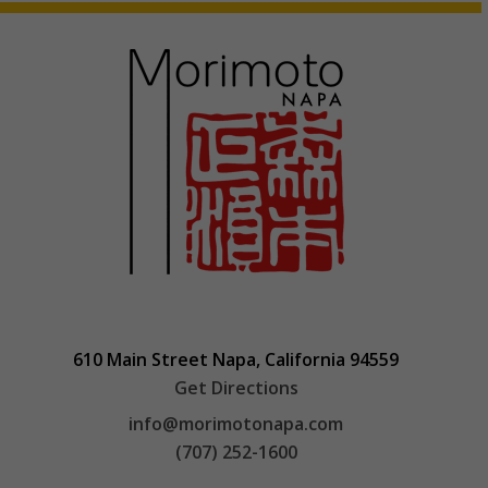
610 Main Street Napa, California 94559
Get Directions
info@morimotonapa.com
(707) 252-1600