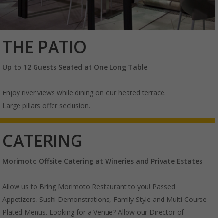
THE PATIO
Up to 12 Guests Seated at One Long Table
Enjoy river views while dining on our heated terrace.
Large pillars offer seclusion.
CATERING
Morimoto Offsite Catering
at Wineries and Private Estates
Allow us to Bring Morimoto Restaurant to you! Passed
Appetizers, Sushi Demonstrations, Family Style and Multi-Course
Plated Menus. Looking for a Venue? Allow our Director of