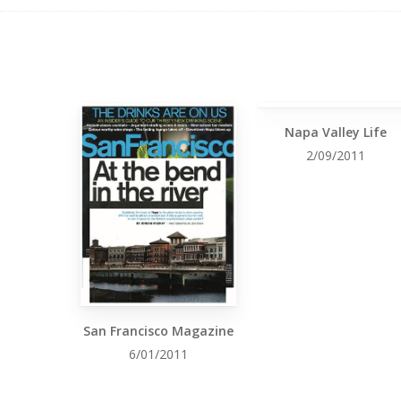
Napa Valley Life
2/09/2011
San Francisco Magazine
6/01/2011