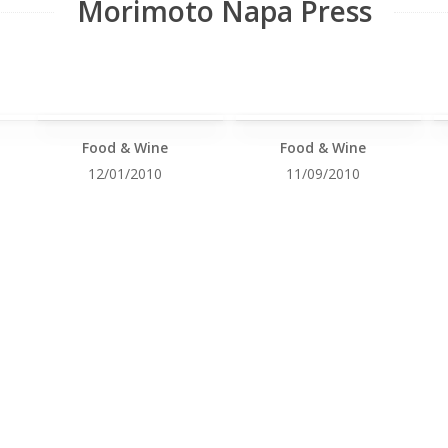
Morimoto Napa Press
Food & Wine
Food & Wine
12/01/2010
11/09/2010