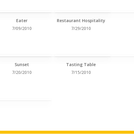
Eater
Restaurant Hospitality
7/09/2010
7/29/2010
Sunset
Tasting Table
7/20/2010
7/15/2010