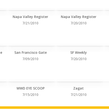
Napa Valley Register
Napa Valley Register
7/21/2010
7/20/2010
le
San Francisco Gate
SF Weekly
7/09/2010
7/20/2010
WWD EYE SCOOP
Zagat
7/15/2010
7/21/2010