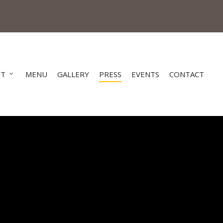
UT
MENU
GALLERY
PRESS
EVENTS
CONTACT