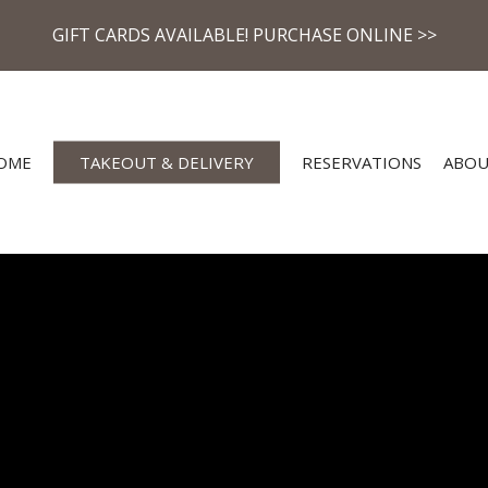
GIFT CARDS AVAILABLE! PURCHASE ONLINE >>
OME
TAKEOUT & DELIVERY
RESERVATIONS
ABO