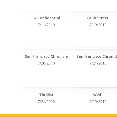
LA Confidential
Grub Street
7/11/2010
7/19/2010
San Francisco Chronicle
San Francisco Chronic
7/20/2010
7/21/2010
Thrillist
WWD
7/21/2010
7/15/2010