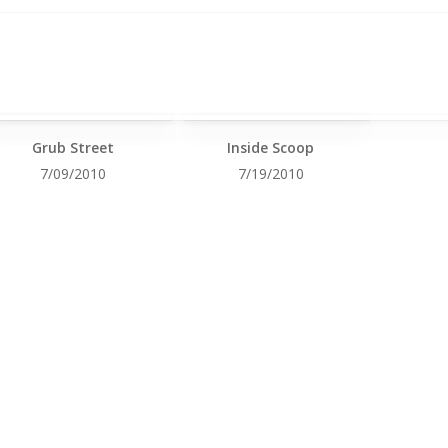
Grub Street
Inside Scoop
7/09/2010
7/19/2010