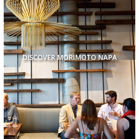
DISCOVER MORIMOTO NAPA