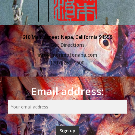
610 Main Street Napa, California 94559
Get Directions
info@morimotonapa.com
(707) 252-1600
Email address: