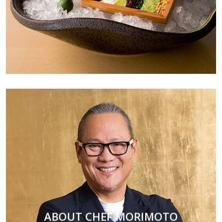
ABOUT CHEF MORIMOTO