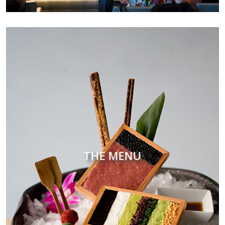
THE MENU