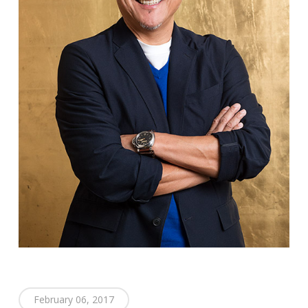
February 06, 2017