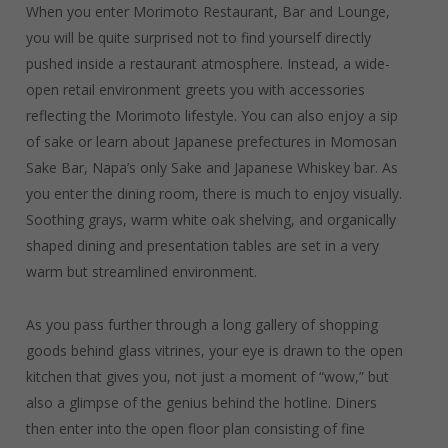
When you enter Morimoto Restaurant, Bar and Lounge,
you will be quite surprised not to find yourself directly
pushed inside a restaurant atmosphere. Instead, a wide-
open retail environment greets you with accessories
reflecting the Morimoto lifestyle. You can also enjoy a sip
of sake or learn about Japanese prefectures in Momosan
Sake Bar, Napa’s only Sake and Japanese Whiskey bar. As
you enter the dining room, there is much to enjoy visually.
Soothing grays, warm white oak shelving, and organically
shaped dining and presentation tables are set in a very
warm but streamlined environment.
As you pass further through a long gallery of shopping
goods behind glass vitrines, your eye is drawn to the open
kitchen that gives you, not just a moment of “wow,” but
also a glimpse of the genius behind the hotline. Diners
then enter into the open floor plan consisting of fine