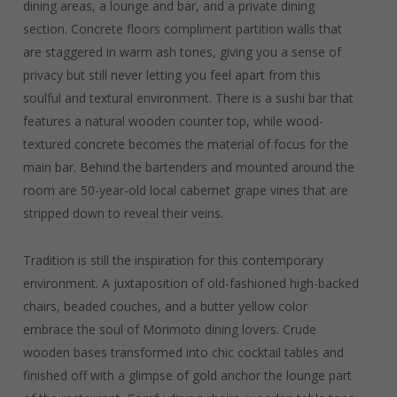
dining areas, a lounge and bar, and a private dining
section. Concrete floors compliment partition walls that
are staggered in warm ash tones, giving you a sense of
privacy but still never letting you feel apart from this
soulful and textural environment. There is a sushi bar that
features a natural wooden counter top, while wood-
textured concrete becomes the material of focus for the
main bar. Behind the bartenders and mounted around the
room are 50-year-old local cabernet grape vines that are
stripped down to reveal their veins.
Tradition is still the inspiration for this contemporary
environment. A juxtaposition of old-fashioned high-backed
chairs, beaded couches, and a butter yellow color
embrace the soul of Morimoto dining lovers. Crude
wooden bases transformed into chic cocktail tables and
finished off with a glimpse of gold anchor the lounge part