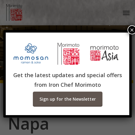
Skip
Men
to
main
content
×
Get the latest updates and special offers
from Iron Chef Morimoto
Morimoto
Sign up for the Newsletter
Napa