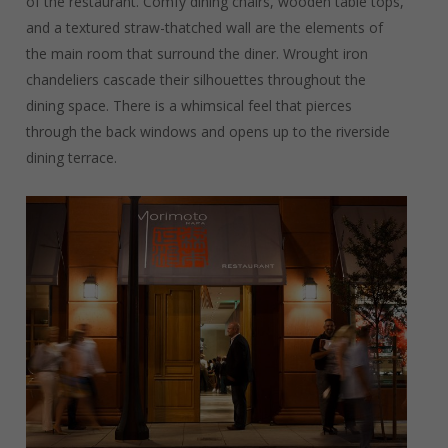
of the restaurant. Comfy dining chairs, wooden table tops,
and a textured straw-thatched wall are the elements of
the main room that surround the diner. Wrought iron
chandeliers cascade their silhouettes throughout the
dining space. There is a whimsical feel that pierces
through the back windows and opens up to the riverside
dining terrace.