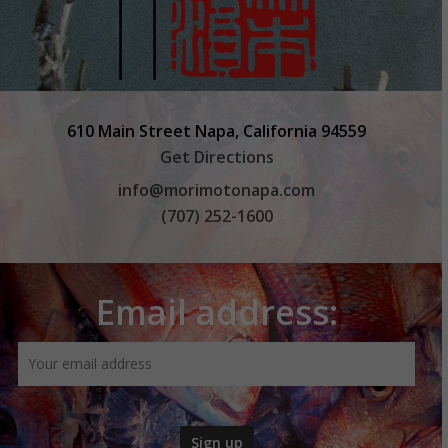
610 Main Street Napa, California 94559
Get Directions
info@morimotonapa.com
(707) 252-1600
Email address: