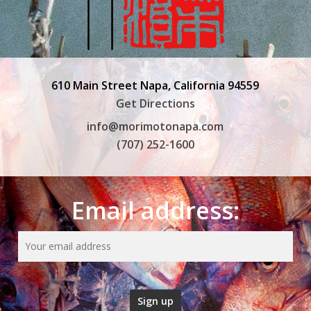
610 Main Street Napa, California 94559
Get Directions
info@morimotonapa.com
(707) 252-1600
Email address: