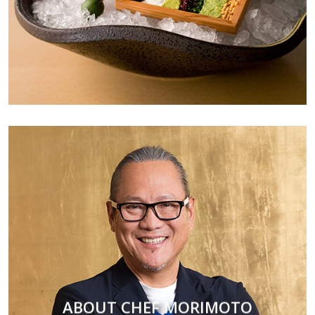
ABOUT CHEF MORIMOTO