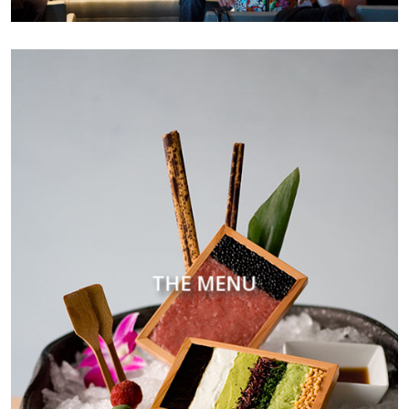
THE MENU