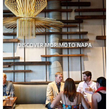
DISCOVER MORIMOTO NAPA